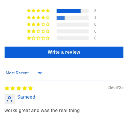
3
1
0
0
0
Write a review
Sort by
25/08/25
Sameed
works great and was the real thing