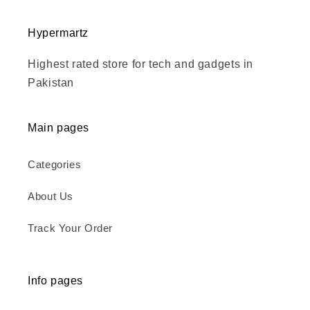
Hypermartz
Highest rated store for tech and gadgets in
Pakistan
Main pages
Categories
About Us
Track Your Order
Info pages