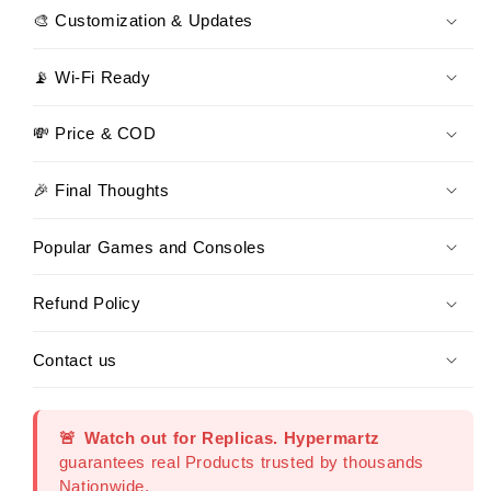
🎨 Customization & Updates
📡 Wi-Fi Ready
💸 Price & COD
🎉 Final Thoughts
Popular Games and Consoles
Refund Policy
Contact us
🚨
Watch out for Replicas.
Hypermartz
guarantees real Products trusted by thousands
Nationwide.