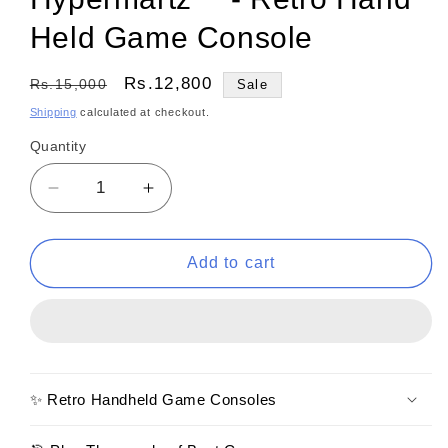
Held Game Console
Regular
Sale
Rs.12,800
Rs.15,000
Sale
price
price
Shipping
calculated at checkout.
Quantity
Decrease
Increase
quantity
quantity
for
for
Hypermartz™
Hypermartz™
Add to cart
-
-
Retro
Retro
Hand
Hand
Held
Held
Game
Game
Console
Console
✨ Retro Handheld Game Consoles