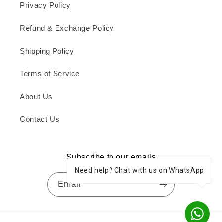
Privacy Policy
Refund & Exchange Policy
Shipping Policy
Terms of Service
About Us
Contact Us
Subscribe to our emails
Need help? Chat with us on WhatsApp
Email