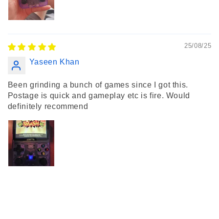
25/08/25
Yaseen Khan
Been grinding a bunch of games since I got this.
Postage is quick and gameplay etc is fire. Would
definitely recommend