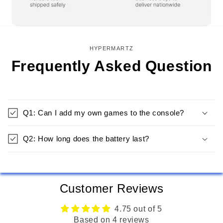
HYPERMARTZ
Frequently Asked Question
Q1: Can I add my own games to the console?
Q2: How long does the battery last?
Customer Reviews
4.75 out of 5
Based on 4 reviews