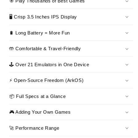
🎯 Play Thousands of Best Games
🖥 Crisp 3.5 Inches IPS Display
🔋 Long Battery = More Fun
🤲 Comfortable & Travel-Friendly
🕹 Over 21 Emulators in One Device
⚡ Open-Source Freedom (ArkOS)
📦 Full Specs at a Glance
🎮 Adding Your Own Games
🚀 Performance Range