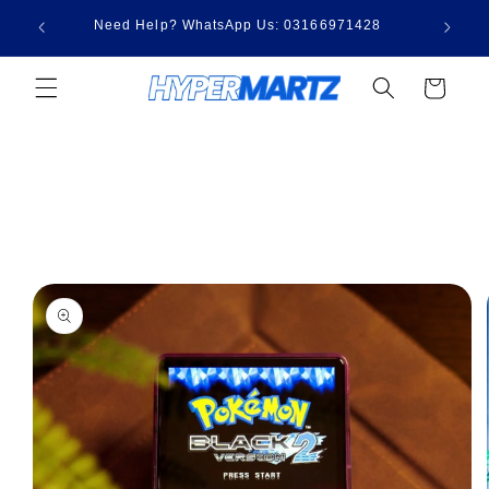
Skip to
3,000 |
Need Help? WhatsApp Us: 03166971428
content
00
Cart
Skip to
product
information