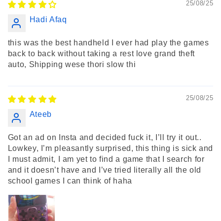
25/08/25
Hadi Afaq
this was the best handheld I ever had play the games
back to back without taking a rest love grand theft
auto, Shipping wese thori slow thi
25/08/25
Ateeb
Got an ad on Insta and decided fuck it, I’ll try it out..
Lowkey, I’m pleasantly surprised, this thing is sick and
I must admit, I am yet to find a game that I search for
and it doesn’t have and I’ve tried literally all the old
school games I can think of haha